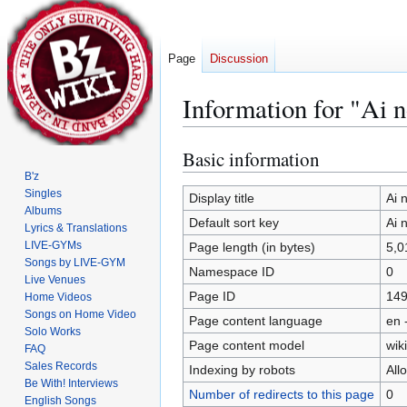
Page
Discussion
Information for "Ai 
Basic information
Jump
Jump
to
to
B'z
Singles
navigation
search
Display title
Ai 
Albums
Default sort key
Ai 
Lyrics & Translations
LIVE-GYMs
Page length (in bytes)
5,0
Songs by LIVE-GYM
Namespace ID
0
Live Venues
Page ID
14
Home Videos
Songs on Home Video
Page content language
en 
Solo Works
Page content model
wiki
FAQ
Sales Records
Indexing by robots
All
Be With! Interviews
Number of redirects to this page
0
English Songs