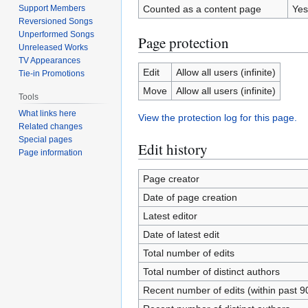
Support Members
Counted as a content page
Yes
Reversioned Songs
Unperformed Songs
Page protection
Unreleased Works
TV Appearances
Edit
Allow all users (infinite)
Tie-in Promotions
Move
Allow all users (infinite)
Tools
What links here
View the protection log for this page.
Related changes
Special pages
Edit history
Page information
Page creator
Date of page creation
Latest editor
Date of latest edit
Total number of edits
Total number of distinct authors
Recent number of edits (within past 9