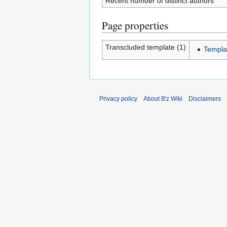
Recent number of distinct authors
Page properties
Transcluded template (1)
Templa
Privacy policy
About B'z Wiki
Disclaimers