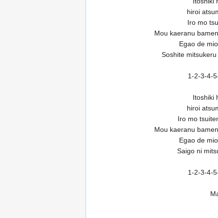
Itoshiki
hiroi ats
Iro mo tsu
Mou kaeranu bamen
Egao de miok
Soshite mitsukeru
1-2-3-4-5
Itoshiki
hiroi ats
Iro mo tsuit
Mou kaeranu bamen
Egao de miok
Saigo ni mit
1-2-3-4-5
Ma