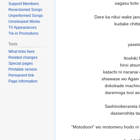
sagasu koto 
Support Members
Reversioned Songs
Unperformed Songs
Dare ka nikui wake jan
Unreleased Works
kudake chitt
TV Appearances
Tie-in Promotions
yaseta
Tools
What links here
Related changes
Itoshiki
Special pages
hiroi ats
Printable version
katachi ni naranai
Permanent link
shiawase wo Again
Page information
dokokade machinag
daremoga tooi as
Sashinoberareta t
dassenshita t
“Motodoori” wo motomeru hodo ni