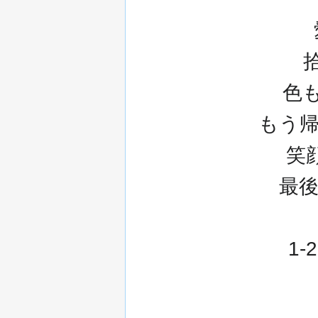
色
もう帰ら
笑顔
最
1-2