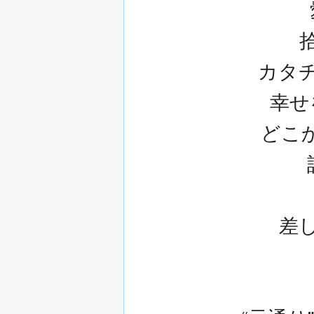
カタ
幸せをA
どこかで
差