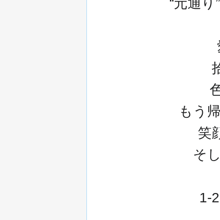
“元通
もう帰ら
笑顔
そ
1-2