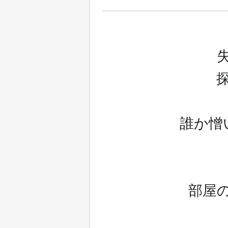
誰か憎
部屋