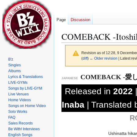
Page
Discussion
COMEBACK -Itoshiki
Revision as of 12:28, 9 Decembe
(
diff
)
← Older revision
| Latest rev
B'z
Singles
Albums
Jump
Jump
COMEBACK -愛
Lyrics & Translations
JAPANESE
to
to
LIVE-GYMs
navigation
search
Songs by LIVE-GYM
Released in
2022
Live Venues
Home Videos
Inaba
| Translated
Songs on Home Video
Solo Works
R
FAQ
Sales Records
Be With! Interviews
Ushinatta hika
English Songs