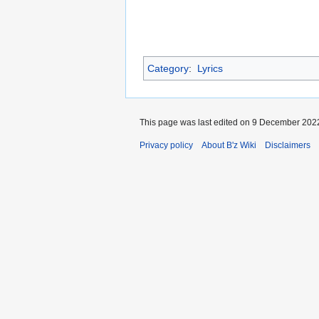
Category
:
Lyrics
This page was last edited on 9 December 2022
Privacy policy
About B'z Wiki
Disclaimers