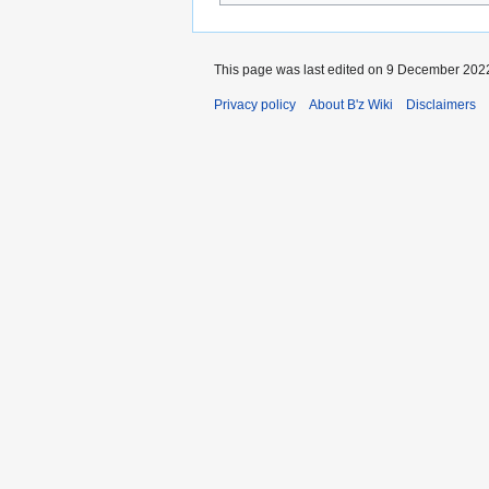
This page was last edited on 9 December 2022
Privacy policy
About B'z Wiki
Disclaimers