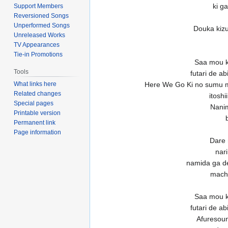
ki g
Support Members
Reversioned Songs
Unperformed Songs
Douka kizu
Unreleased Works
TV Appearances
Tie-in Promotions
Saa mou k
Tools
futari de a
What links here
Here We Go Ki no sumu 
Related changes
itosh
Special pages
Nanim
Printable version
Permanent link
Page information
Dare 
nar
namida ga d
machi
Saa mou k
futari de a
Afuresou