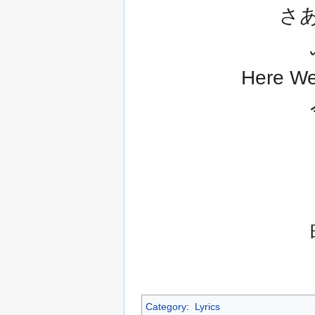
さ
Here
Category
:
Lyrics