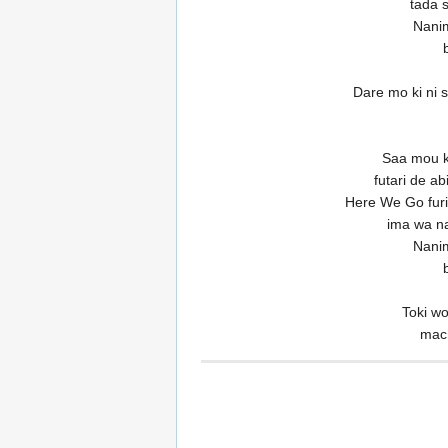
tada s
Nanim
Dare mo ki ni 
Saa mou k
futari de a
Here We Go furi
ima wa n
Nanim
Toki w
mach