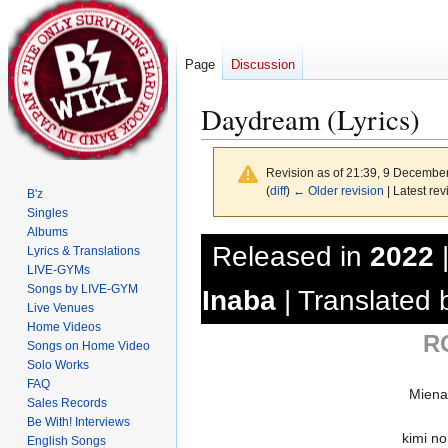
Page
Discussion
Daydream (Lyrics)
Revision as of 21:39, 9 Decembe
(
diff
)
← Older revision
| Latest rev
B'z
Singles
Albums
Jump
Jump
Released in
2022
Lyrics & Translations
to
to
LIVE-GYMs
navigation
search
Songs by LIVE-GYM
Inaba
| Translated
Live Venues
Home Videos
R
Songs on Home Video
Solo Works
FAQ
Miena
Sales Records
Be With! Interviews
kimi no
English Songs