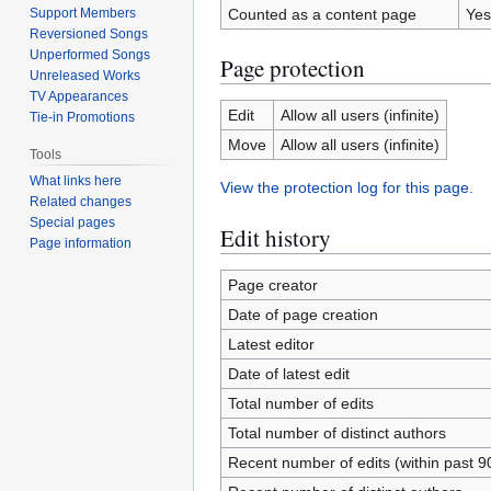
Support Members
Counted as a content page
Yes
Reversioned Songs
Unperformed Songs
Page protection
Unreleased Works
TV Appearances
Edit
Allow all users (infinite)
Tie-in Promotions
Move
Allow all users (infinite)
Tools
What links here
View the protection log for this page.
Related changes
Special pages
Edit history
Page information
Page creator
Date of page creation
Latest editor
Date of latest edit
Total number of edits
Total number of distinct authors
Recent number of edits (within past 9