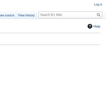
Log in
S
iew source
View history
e
a
Help
r
c
h