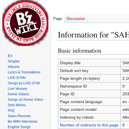
Page
Discussion
Information for "SA
Basic information
Jump
Jump
to
to
B'z
Singles
navigation
search
Display title
SAH
Albums
Default sort key
SAH
Lyrics & Translations
LIVE-GYMs
Page length (in bytes)
2,1
Songs by LIVE-GYM
Namespace ID
0
Live Venues
Page ID
20
Home Videos
Songs on Home Video
Page content language
en 
Solo Works
Page content model
wiki
FAQ
Sales Records
Indexing by robots
All
Be With! Interviews
Number of redirects to this page
0
English Songs