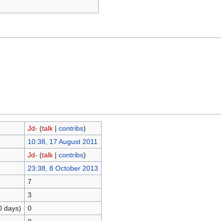
Jd-
(
talk
|
contribs
)
10:38, 17 August 2011
Jd-
(
talk
|
contribs
)
23:38, 8 October 2013
7
3
0 days)
0