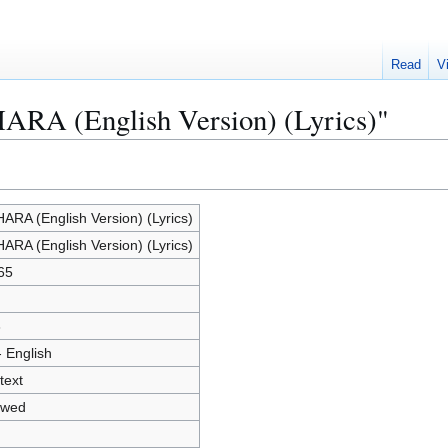
Read
V
HARA (English Version) (Lyrics)"
ARA (English Version) (Lyrics)
ARA (English Version) (Lyrics)
65
3
- English
text
owed