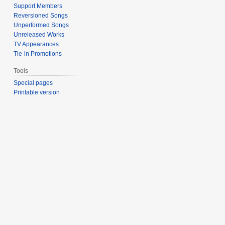
Support Members
Reversioned Songs
Unperformed Songs
Unreleased Works
TV Appearances
Tie-in Promotions
Tools
Special pages
Printable version