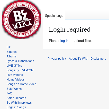
Special page
Login required
Jump
Jump
Please
log in
to upload files.
to
to
B'z
navigation
search
Singles
Albums
Privacy policy
About B'z Wiki
Disclaimers
Lyrics & Translations
LIVE-GYMs
Songs by LIVE-GYM
Live Venues
Home Videos
Songs on Home Video
Solo Works
FAQ
Sales Records
Be With! Interviews
English Songs