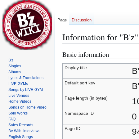
Page
Discussion
Information for "B'z"
Basic information
Jump
Jump
to
to
B'z
Singles
navigation
search
Display title
B
Albums
Lyrics & Translations
Default sort key
B
LIVE-GYMs
Songs by LIVE-GYM
Live Venues
Page length (in bytes)
1
Home Videos
Songs on Home Video
Namespace ID
Solo Works
0
FAQ
Sales Records
Page ID
9
Be With! Interviews
English Songs