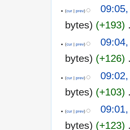
09:05,
r
cur
prev
y
bytes
+193
09:04,
cur
prev
bytes
+126
09:02,
cur
prev
bytes
+103
09:01,
cur
prev
bytes
+123