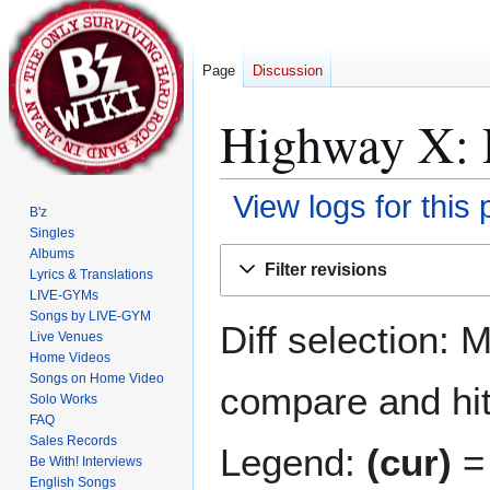
Page
Discussion
Highway X: R
View logs for this
B'z
Singles
Jump
Jump
Albums
Filter revisions
Lyrics & Translations
to
to
LIVE-GYMs
navigation
search
Songs by LIVE-GYM
Diff selection: 
Live Venues
Home Videos
Songs on Home Video
compare and hit 
Solo Works
FAQ
Sales Records
Legend:
(cur)
= 
Be With! Interviews
English Songs