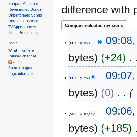
Support Members
difference with 
Reversioned Songs
Unperformed Songs
Unreleased Works
TV Appearances
Tie-in Promotions
1
09:08,
cur
prev
4
Tools
A
What links here
bytes
+24
u
Related changes
Atom
g
Special pages
N
u
09:07,
Page information
o
s
cur
prev
e
t
bytes
0
d
2
i
0
t
2
09:06,
s
2
cur
prev
u
m
bytes
+185
m
a