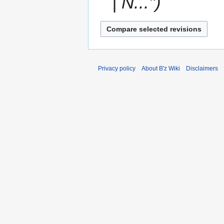
| N..."
Privacy policy
About B'z Wiki
Disclaimers