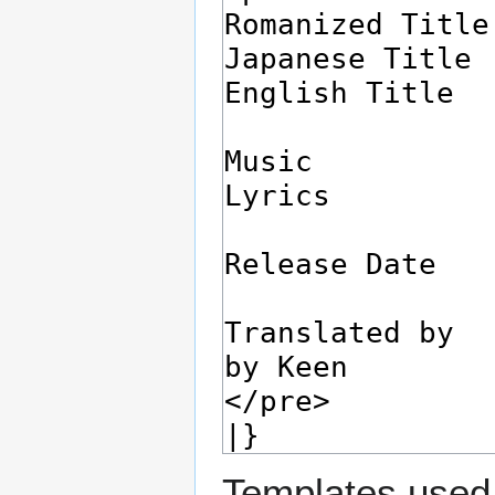
Templates used 