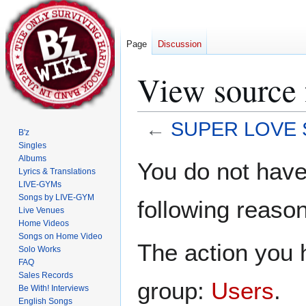
Page
Discussion
View source
←
SUPER LOVE S
B'z
Singles
Jump
Jump
Albums
You do not have 
Lyrics & Translations
to
to
LIVE-GYMs
navigation
search
Songs by LIVE-GYM
following reason
Live Venues
Home Videos
Songs on Home Video
The action you h
Solo Works
FAQ
Sales Records
group:
Users
.
Be With! Interviews
English Songs