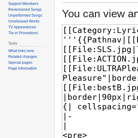
Support Members
Reversioned Songs
You can view an
Unperformed Songs
Unreleased Works
TV Appearances
Tie-in Promotions
Tools
What links here
Related changes
Special pages
Page information