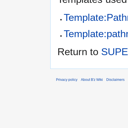
Template:Pat
Template:pathn
Return to
SUPE
Privacy policy
About B'z Wiki
Disclaimers