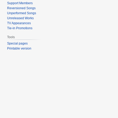
Support Members
Reversioned Songs
Unperformed Songs
Unreleased Works
TV Appearances
Tie-in Promotions
Tools
Special pages
Printable version