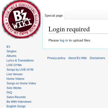
Special page
Login required
Jump
Jump
Please
log in
to upload files.
to
to
B'z
navigation
search
Singles
Albums
Privacy policy
About B'z Wiki
Disclaimers
Lyrics & Translations
LIVE-GYMs
Songs by LIVE-GYM
Live Venues
Home Videos
Songs on Home Video
Solo Works
FAQ
Sales Records
Be With! Interviews
English Songs