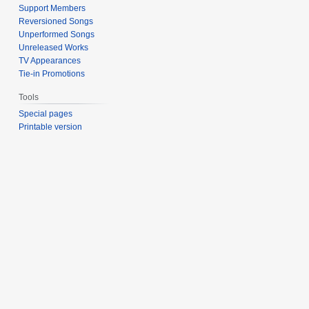
Support Members
Reversioned Songs
Unperformed Songs
Unreleased Works
TV Appearances
Tie-in Promotions
Tools
Special pages
Printable version