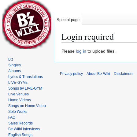
Special page
Login required
Jump
Jump
Please
log in
to upload files.
to
to
B'z
navigation
search
Singles
Albums
Privacy policy
About B'z Wiki
Disclaimers
Lyrics & Translations
LIVE-GYMs
Songs by LIVE-GYM
Live Venues
Home Videos
Songs on Home Video
Solo Works
FAQ
Sales Records
Be With! Interviews
English Songs