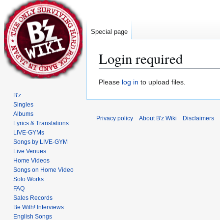
Special page
Login required
Jump
Jump
Please
log in
to upload files.
to
to
B'z
navigation
search
Singles
Albums
Privacy policy
About B'z Wiki
Disclaimers
Lyrics & Translations
LIVE-GYMs
Songs by LIVE-GYM
Live Venues
Home Videos
Songs on Home Video
Solo Works
FAQ
Sales Records
Be With! Interviews
English Songs