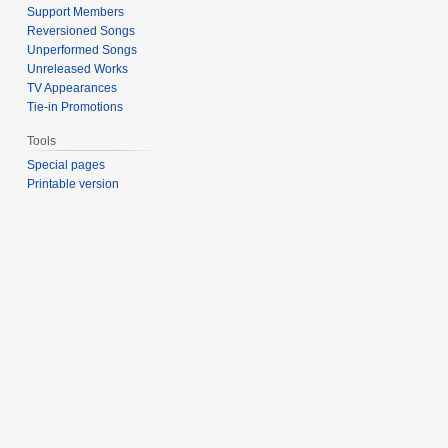
Support Members
Reversioned Songs
Unperformed Songs
Unreleased Works
TV Appearances
Tie-in Promotions
Tools
Special pages
Printable version