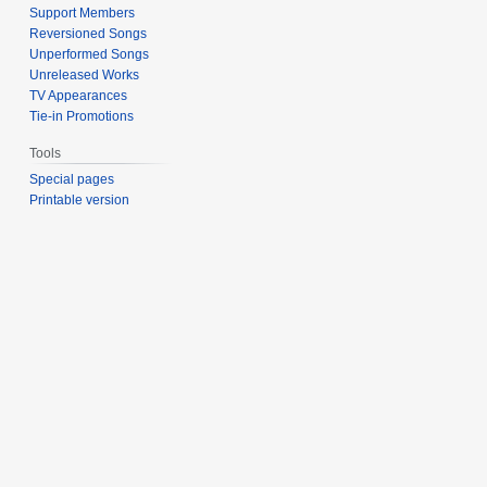
Support Members
Reversioned Songs
Unperformed Songs
Unreleased Works
TV Appearances
Tie-in Promotions
Tools
Special pages
Printable version