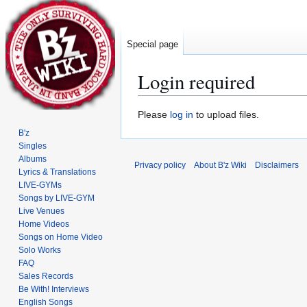
Special page
Login required
Jump
Jump
Please
log in
to upload files.
to
to
B'z
navigation
search
Singles
Albums
Privacy policy
About B'z Wiki
Disclaimers
Lyrics & Translations
LIVE-GYMs
Songs by LIVE-GYM
Live Venues
Home Videos
Songs on Home Video
Solo Works
FAQ
Sales Records
Be With! Interviews
English Songs