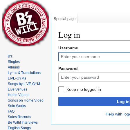
Special page
Log in
Username
Jump
Jump
to
to
B'z
navigation
search
Singles
Albums
Password
Lyrics & Translations
LIVE-GYMs
Songs by LIVE-GYM
Keep me logged in
Live Venues
Home Videos
Songs on Home Video
Log in
Solo Works
FAQ
Help with log
Sales Records
Be With! Interviews
English Songs