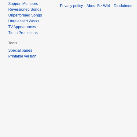
Support Members
Privacy policy
About B'z Wiki
Disclaimers
Reversioned Songs
Unperformed Songs
Unreleased Works
TV Appearances
Tie-in Promotions
Tools
Special pages
Printable version