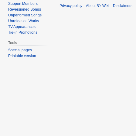
Support Members
Privacy policy
About B'z Wiki
Disclaimers
Reversioned Songs
Unperformed Songs
Unreleased Works
TV Appearances
Tie-in Promotions
Tools
Special pages
Printable version