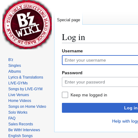
Special page
Log in
Username
Jump
Jump
to
to
B'z
navigation
search
Singles
Albums
Password
Lyrics & Translations
LIVE-GYMs
Songs by LIVE-GYM
Keep me logged in
Live Venues
Home Videos
Songs on Home Video
Log in
Solo Works
FAQ
Help with log
Sales Records
Be With! Interviews
English Songs