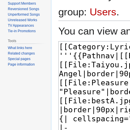
Support Members
group:
Users
.
Reversioned Songs
Unperformed Songs
Unreleased Works
TV Appearances
You can view an
Tie-in Promotions
Tools
What links here
Related changes
Special pages
Page information