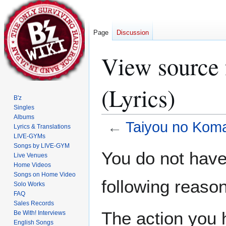
Page
Discussion
View source 
(Lyrics)
B'z
Singles
Albums
←
Taiyou no Koma
Lyrics & Translations
LIVE-GYMs
Songs by LIVE-GYM
Jump
Jump
You do not have 
Live Venues
to
to
Home Videos
navigation
search
Songs on Home Video
following reason
Solo Works
FAQ
Sales Records
The action you h
Be With! Interviews
English Songs