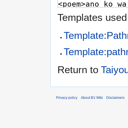
Templates used 
Template:Pat
Template:pathn
Return to
Taiyo
Privacy policy
About B'z Wiki
Disclaimers