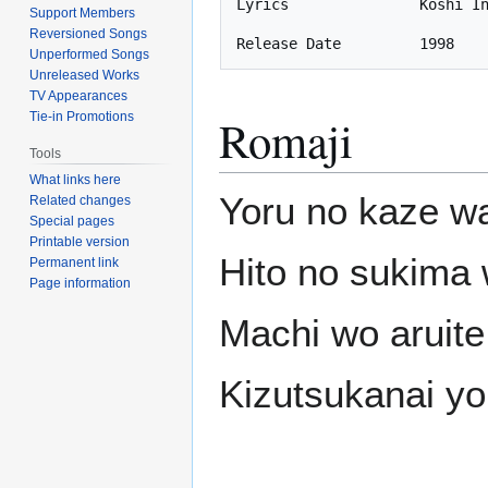
Lyrics               Koshi In
Support Members
Reversioned Songs
Unperformed Songs
Unreleased Works
TV Appearances
Tie-in Promotions
Romaji
Tools
What links here
Yoru no kaze w
Related changes
Special pages
Printable version
Hito no sukima 
Permanent link
Page information
Machi wo aruite
Kizutsukanai yo