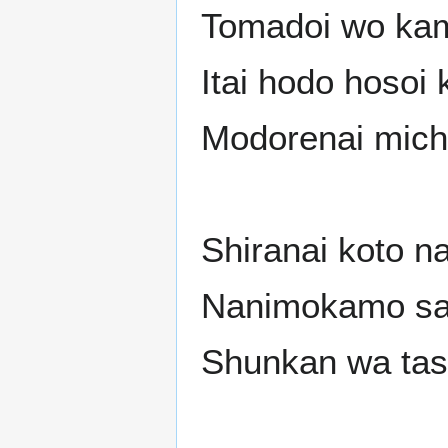
Tomadoi wo kam
Itai hodo hosoi
Modorenai mich
Shiranai koto n
Nanimokamo sa
Shunkan wa tash