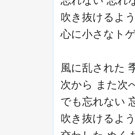
忘れない 忘れ
吹き抜けるよう
心に小さなトゲ
風に乱された 
次から また次
でも忘れない 
吹き抜けるよう