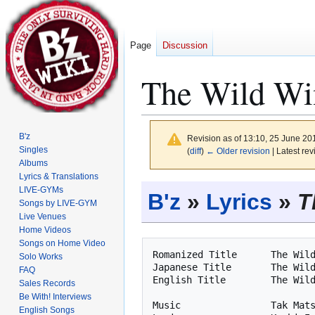
Page
Discussion
The Wild Win
B'z
Revision as of 13:10, 25 June 2
Singles
(
diff
)
← Older revision
| Latest rev
Albums
Lyrics & Translations
Jump
Jump
LIVE-GYMs
B'z
»
Lyrics
»
T
to
to
Songs by LIVE-GYM
Live Venues
navigation
search
Home Videos
Songs on Home Video
Romanized Title      The Wild
Solo Works
Japanese Title       The Wild
FAQ
English Title        The Wild
Sales Records
Be With! Interviews
Music                Tak Mats
English Songs