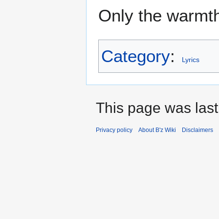
Only the warmt
Category
:
Lyrics
This page was last
Privacy policy
About B'z Wiki
Disclaimers