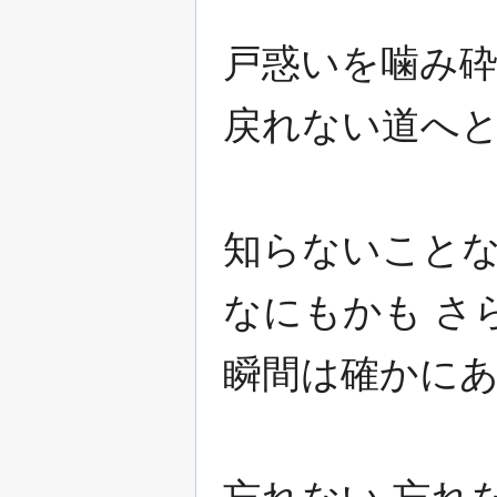
戸惑いを噛み砕
戻れない道へと
知らないことな
なにもかも さ
瞬間は確かに