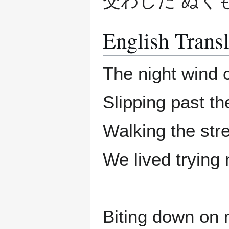
交わした ぬく
English Transl
The night wind 
Slipping past t
Walking the stre
We lived trying 
Biting down on 