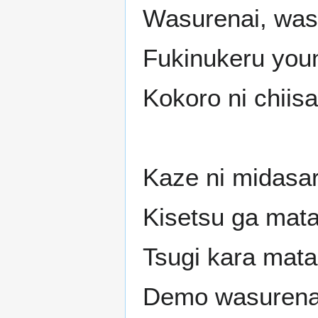
Wasurenai, was
Fukinukeru youn
Kokoro ni chii
Kaze ni midasa
Kisetsu ga mata 
Tsugi kara mata
Demo wasurena