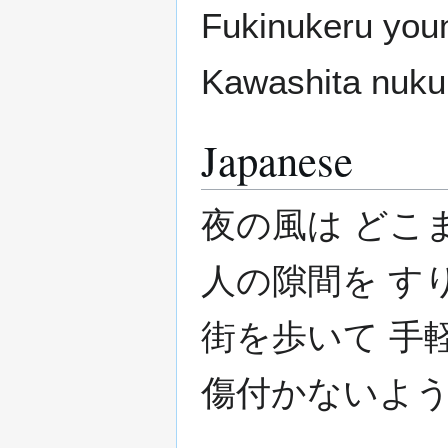
Fukinukeru youn
Kawashita nuku
Japanese
夜の風は どこ
人の隙間を す
街を歩いて 手
傷付かないよう