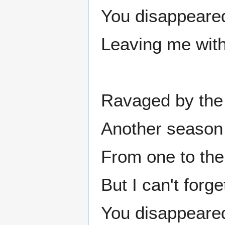
You disappeared
Leaving me with
Ravaged by the
Another season
From one to the 
But I can't forget
You disappeared