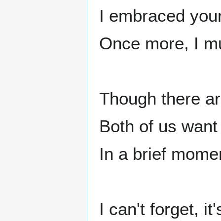
I embraced your
Once more, I mu
Though there ar
Both of us want
In a brief momen
I can't forget, it