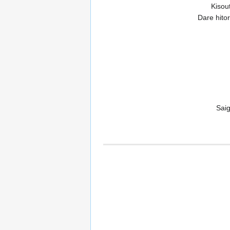
Kisou
Dare hito
Saig