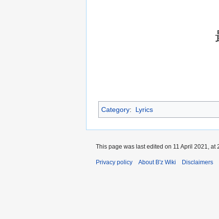
Category
:
Lyrics
This page was last edited on 11 April 2021, at 
Privacy policy
About B'z Wiki
Disclaimers