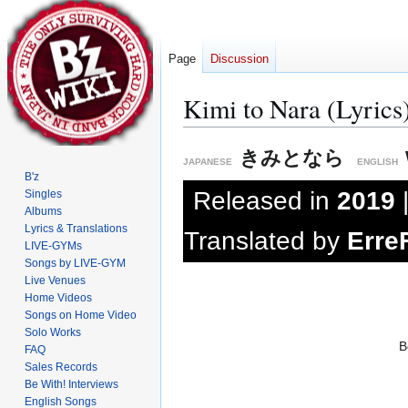
Page
Discussion
Kimi to Nara (Lyrics
Jump
Jump
きみとなら
JAPANESE
ENGLISH
to
to
B'z
navigation
search
Released in
2019
Singles
Albums
Lyrics & Translations
Translated by
Erre
LIVE-GYMs
Songs by LIVE-GYM
Live Venues
Home Videos
Songs on Home Video
Solo Works
B
FAQ
Sales Records
Be With! Interviews
English Songs