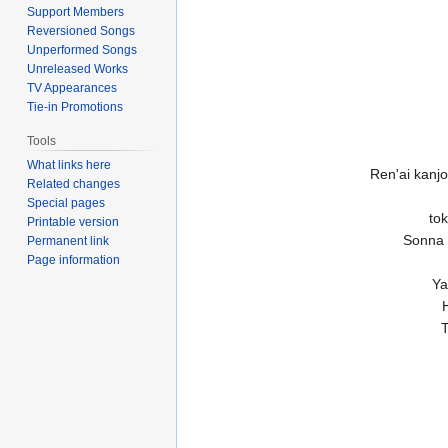
Support Members
Reversioned Songs
Unperformed Songs
Unreleased Works
TV Appearances
Tie-in Promotions
Tools
What links here
Ren'ai kanj
Related changes
Special pages
to
Printable version
Sonna 
Permanent link
Page information
Ya
T