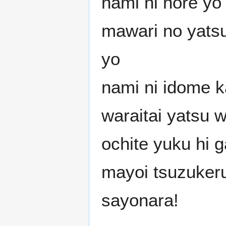
nami ni nore yo
mawari no yats
yo
nami ni idome k
waraitai yatsu 
ochite yuku hi 
mayoi tsuzuker
sayonara!