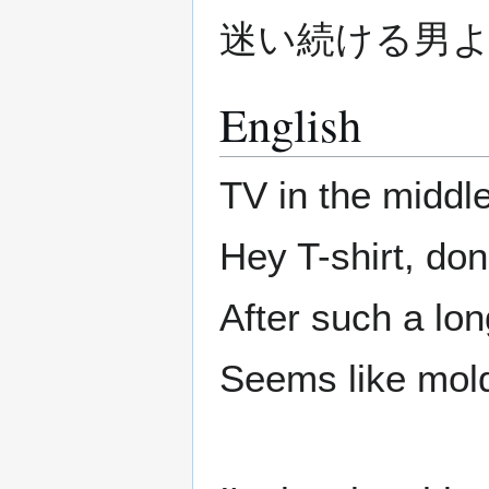
迷い続ける男
English
TV in the middle
Hey T-shirt, don
After such a lon
Seems like mold 