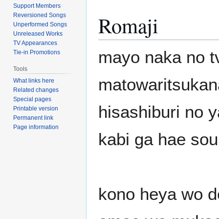
Support Members
Romaji
Reversioned Songs
Unperformed Songs
Unreleased Works
TV Appearances
mayo naka no t
Tie-in Promotions
Tools
matowaritsukana
What links here
Related changes
Special pages
hisashiburi no 
Printable version
Permanent link
Page information
kabi ga hae so
kono heya wo 