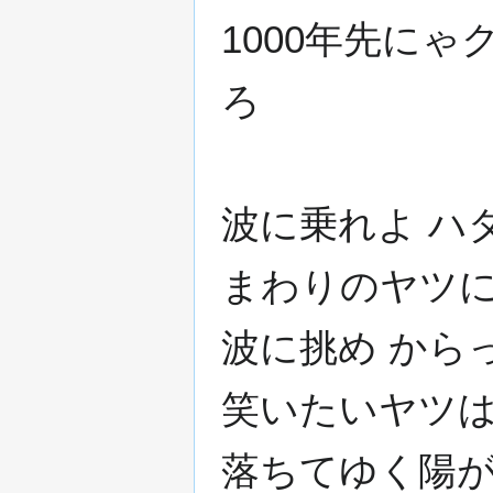
1000年先に
ろ
波に乗れよ ハ
まわりのヤツに
波に挑め から
笑いたいヤツは
落ちてゆく陽が