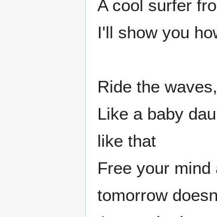
A cool surfer f
I'll show you h
Ride the waves
Like a baby dau
like that
Free your mind 
tomorrow doesn'