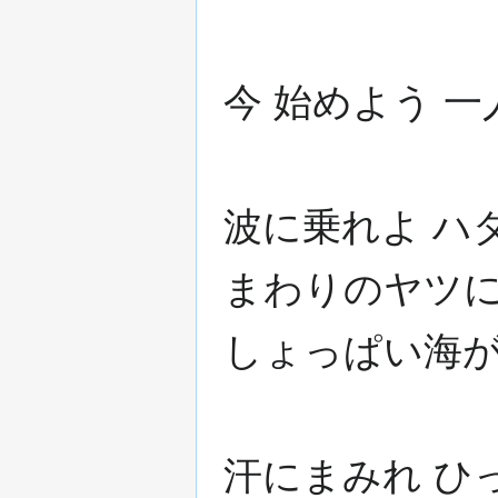
今 始めよう 
波に乗れよ ハ
まわりのヤツに
しょっぱい海
汗にまみれ ひ