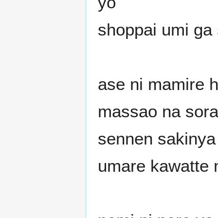
yo
shoppai umi ga 
ase ni mamire h
massao na sor
sennen sakinya 
umare kawatte 