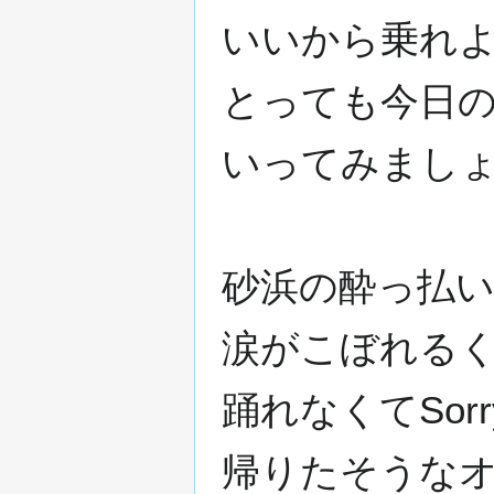
いいから乗れよ
とっても今日の
いってみましょ
砂浜の酔っ払い
涙がこぼれるく
踊れなくてSorr
帰りたそうなオ