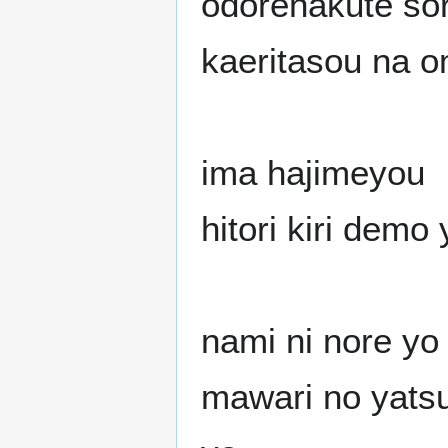
odorenakute so
kaeritasou na 
ima hajimeyou
hitori kiri demo
nami ni nore yo
mawari no yats