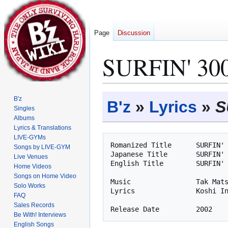
Page
Discussion
SURFIN' 300
Jump
Jump
B'z
B'z
»
Lyrics
»
S
to
to
Singles
Albums
navigation
search
Lyrics & Translations
LIVE-GYMs
Romanized Title      SURFIN' 
Songs by LIVE-GYM
Japanese Title       SURFIN' 
Live Venues
English Title        SURFIN' 
Home Videos
Songs on Home Video
Music                Tak Mats
Solo Works
Lyrics               Koshi In
FAQ
Sales Records
Be With! Interviews
English Songs