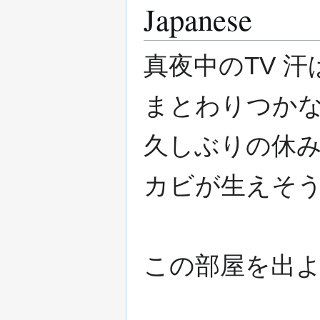
Japanese
真夜中のTV 
まとわりつかな
久しぶりの休み
カビが生えそ
この部屋を出よ