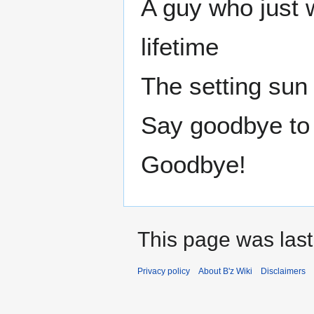
A guy who just w
lifetime
The setting sun 
Say goodbye to 
Goodbye!
This page was last
Privacy policy
About B'z Wiki
Disclaimers