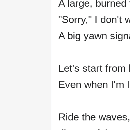
A large, burned 
"Sorry," I don'
A big yawn sig
Let's start from
Even when I'm lef
Ride the waves