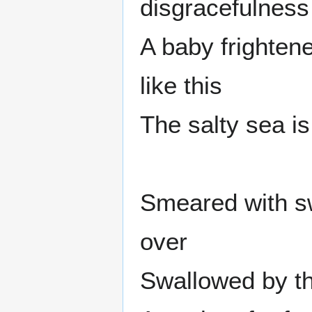
disgracefulness
A baby frighten
like this
The salty sea is
Smeared with sw
over
Swallowed by t