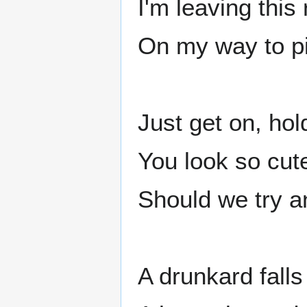
I'm leaving this
On my way to p
Just get on, hold
You look so cut
Should we try a
A drunkard fall