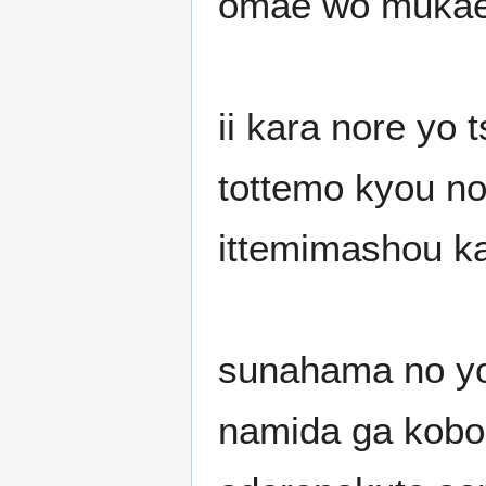
omae wo mukae 
ii kara nore yo 
tottemo kyou n
ittemimashou k
sunahama no yop
namida ga kobo