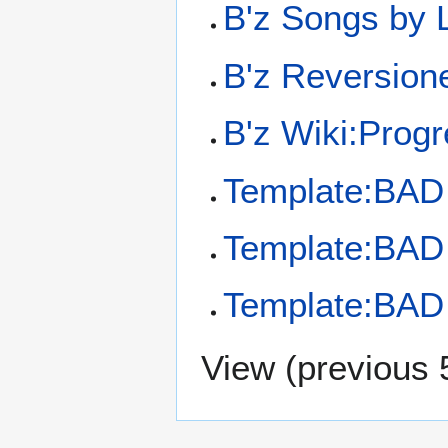
B'z Songs by
B'z Reversion
B'z Wiki:Prog
Template:BA
Template:BA
Template:BA
View (
previous 