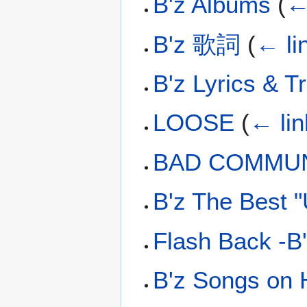
B'z Albums
(
←
B'z 歌詞
(
← li
B'z Lyrics & T
LOOSE
(
← lin
BAD COMMUN
B'z The Best 
Flash Back -B'
B'z Songs on