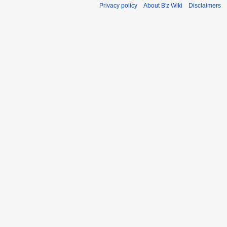
Privacy policy
About B'z Wiki
Disclaimers