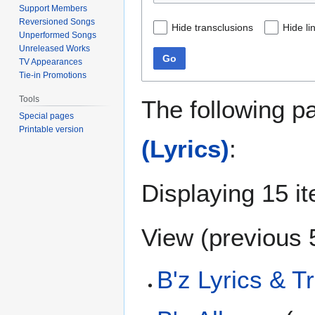
Support Members
Reversioned Songs
Hide transclusions
Hide li
Unperformed Songs
Unreleased Works
Go
TV Appearances
Tie-in Promotions
Tools
The following p
Special pages
Printable version
(Lyrics)
:
Displaying 15 i
View (
previous 
B'z Lyrics & T