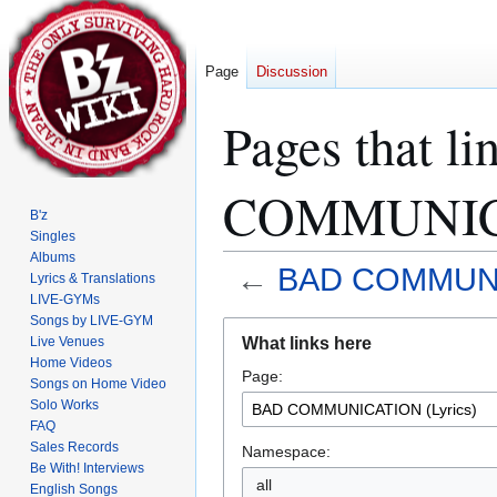
Page
Discussion
Pages that l
COMMUNICA
B'z
Singles
Albums
←
BAD COMMUNIC
Lyrics & Translations
LIVE-GYMs
Songs by LIVE-GYM
Jump
Jump
What links here
Live Venues
to
to
Home Videos
Page:
navigation
search
Songs on Home Video
Solo Works
FAQ
Sales Records
Namespace:
Be With! Interviews
all
English Songs