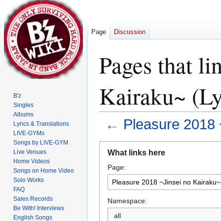
Page
Discussion
Pages that li
Kairaku~ (Ly
B'z
Singles
Albums
←
Pleasure 2018 ~
Lyrics & Translations
LIVE-GYMs
Songs by LIVE-GYM
Jump
Jump
What links here
Live Venues
to
to
Home Videos
Page:
navigation
search
Songs on Home Video
Solo Works
FAQ
Sales Records
Namespace:
Be With! Interviews
all
English Songs