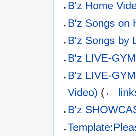
B'z Home Vid
B'z Songs on
B'z Songs by
B'z LIVE-GYM
B'z LIVE-GYM
Video)
(
← link
B'z SHOWCASE
Template:Plea