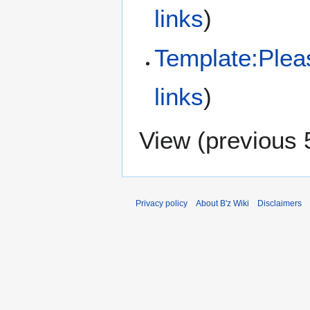
links
)
Template:Plea
links
)
View (
previous 
Privacy policy
About B'z Wiki
Disclaimers