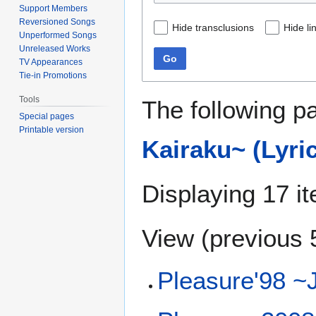
Support Members
Reversioned Songs
Hide transclusions
Hide li
Unperformed Songs
Unreleased Works
Go
TV Appearances
Tie-in Promotions
Tools
The following p
Special pages
Printable version
Kairaku~ (Lyri
Displaying 17 i
View (
previous 
Pleasure'98 ~J