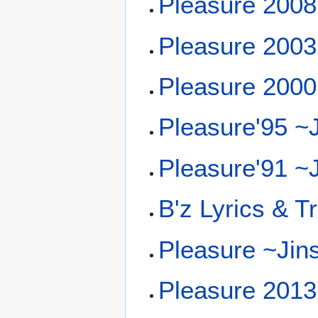
Pleasure 2008 
Pleasure 2003 
Pleasure 2000 
Pleasure'95 ~J
Pleasure'91 ~J
B'z Lyrics & T
Pleasure ~Jin
Pleasure 2013 