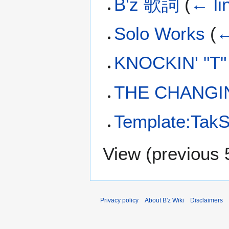
B'z 歌詞
(
← li
Solo Works
(
←
KNOCKIN' "T
THE CHANGI
Template:TakS
View (
previous 
Privacy policy
About B'z Wiki
Disclaimers