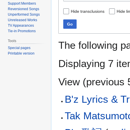
Support Members
Reversioned Songs
Hide transclusions
Hide li
Unperformed Songs
Unreleased Works
Go
TV Appearances
Tie-in Promotions
Tools
The following p
Special pages
Printable version
Displaying 7 it
View (
previous 
B'z Lyrics & T
Tak Matsumot