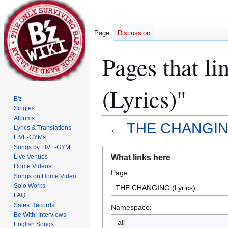
Page
Discussion
Pages that 
(Lyrics)"
B'z
Singles
Albums
←
THE CHANGING
Lyrics & Translations
LIVE-GYMs
Songs by LIVE-GYM
Jump
Jump
What links here
Live Venues
to
to
Home Videos
Page:
navigation
search
Songs on Home Video
Solo Works
FAQ
Sales Records
Namespace:
Be With! Interviews
all
English Songs