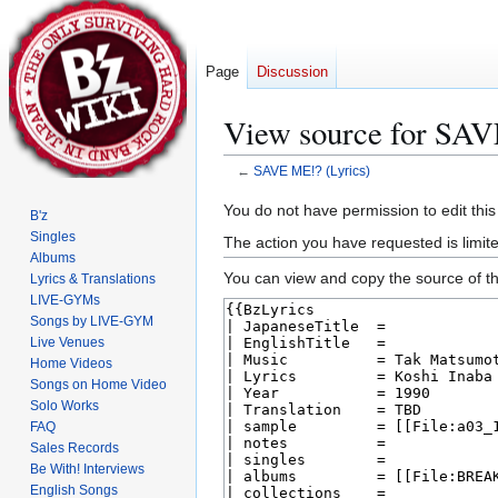
Page
Discussion
View source for SAV
←
SAVE ME!? (Lyrics)
Jump
Jump
You do not have permission to edit this
B'z
to
to
Singles
The action you have requested is limite
navigation
search
Albums
You can view and copy the source of th
Lyrics & Translations
LIVE-GYMs
Songs by LIVE-GYM
Live Venues
Home Videos
Songs on Home Video
Solo Works
FAQ
Sales Records
Be With! Interviews
English Songs