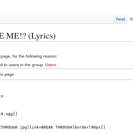
Read
V
E ME!? (Lyrics)
 page, for the following reason:
d to users in the group:
Users
.
is page.