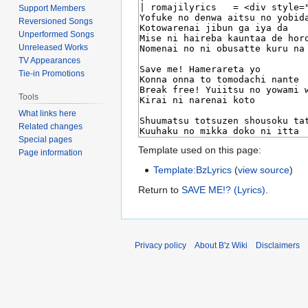
Support Members
Reversioned Songs
Unperformed Songs
Unreleased Works
TV Appearances
Tie-in Promotions
Tools
What links here
Related changes
Special pages
Template used on this page:
Page information
Template:BzLyrics
(
view source
)
Return to
SAVE ME!? (Lyrics)
.
Privacy policy
About B'z Wiki
Disclaimers