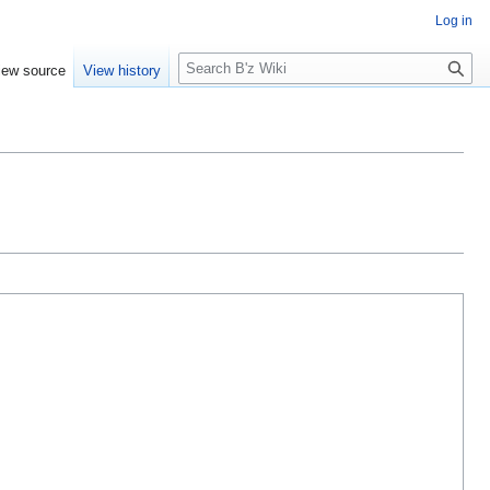
Log in
S
iew source
View history
e
a
r
c
h