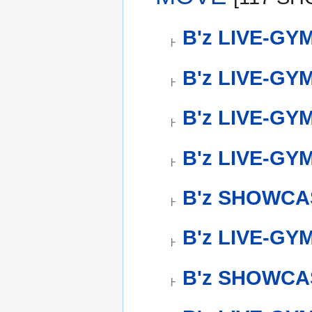
B'z LIVE-GY
B'z LIVE-GYM
B'z LIVE-GYM
B'z LIVE-GYM
B'z SHOWCAS
B'z LIVE-GY
B'z SHOWCAS