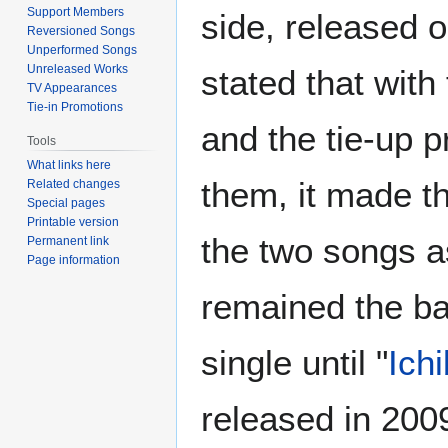
Support Members
side, released 
Reversioned Songs
Unperformed Songs
Unreleased Works
stated that with
TV Appearances
Tie-in Promotions
and the tie-up 
Tools
What links here
them, it made t
Related changes
Special pages
Printable version
the two songs as
Permanent link
Page information
remained the ba
single until "
Ich
released in 200