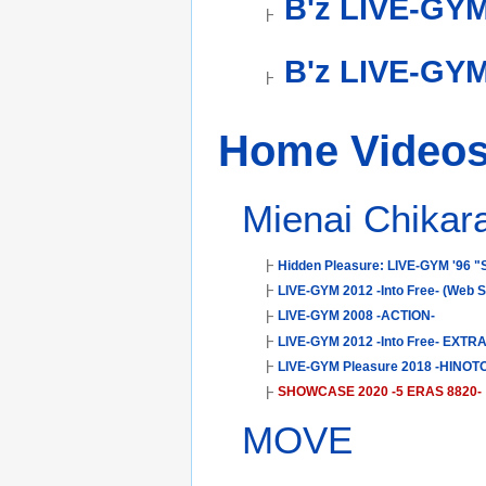
B'z LIVE-GY
B'z LIVE-GYM
Home Video
Mienai Chika
Hidden Pleasure: LIVE-GYM '96 "
LIVE-GYM 2012 -Into Free- (Web 
LIVE-GYM 2008 -ACTION-
LIVE-GYM 2012 -Into Free- EXTR
LIVE-GYM Pleasure 2018 -HINOTO
SHOWCASE 2020 -5 ERAS 8820-
MOVE