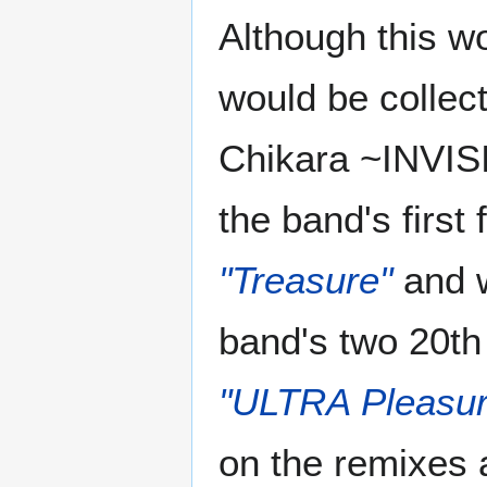
Although this w
would be collec
Chikara ~INVIS
the band's first
"Treasure"
and w
band's two 20th
"ULTRA Pleasur
on the remixes