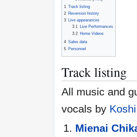
1
Track listing
2
Reversion history
3
Live appearances
3.1
Live Performances
3.2
Home Videos
4
Sales data
5
Personnel
Track listing
All music and g
vocals by
Koshi
Mienai Chik