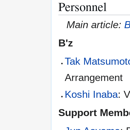
Personnel
Main article:
B
B'z
Tak Matsumot
Arrangement
Koshi Inaba
: 
Support Memb