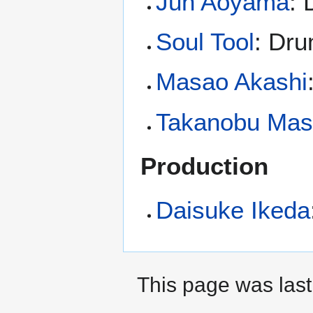
Jun Aoyama
:
Soul Tool
: Dr
Masao Akashi
Takanobu Ma
Production
Daisuke Ikeda
This page was last