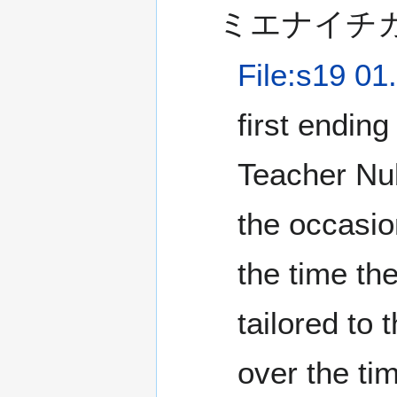
ミエナイチ
File:s19 01
first ending
Teacher Nub
the occasi
the time th
tailored to 
over the tim