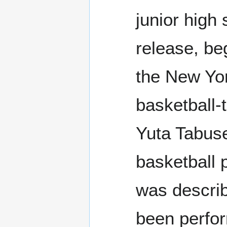
junior high
release, be
the New Yor
basketball-
Yuta Tabus
basketball p
was describ
been perfor