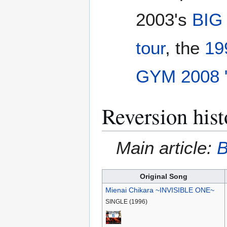
2003's
BIG
tour
, the
19
GYM 2008 
Reversion hist
Main article:
B
Original Song
Mienai Chikara ~INVISIBLE ONE~
SINGLE (1996)