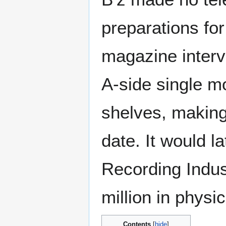
preparations for
magazine interv
A-side single mo
shelves, making i
date. It would la
Recording Indus
million in physi
Contents