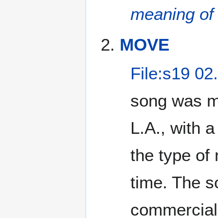
meaning of
MOVE
File:s19 02
song was me
L.A., with a
the type of
time. The s
commercial