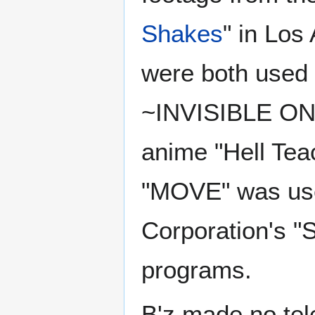
Shakes
" in Los
were both used 
~INVISIBLE ONE
anime "Hell Teac
"MOVE" was use
Corporation's "
programs.
B'z made no tel