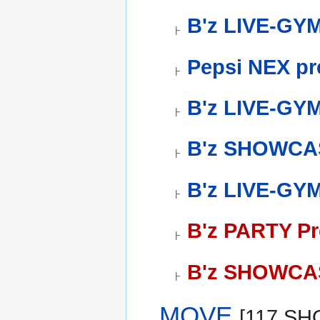
B'z LIVE-GY
Pepsi NEX pr
B'z LIVE-GYM 
B'z SHOWCAS
B'z LIVE-GYM
B'z PARTY Pr
B'z SHOWCAS
MOVE
[117 S