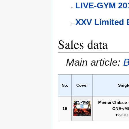
LIVE-GYM 201
XXV Limited 
Sales data
Main article:
B
No.
Cover
Singl
Mienai Chikara
19
ONE~/M
1996.03