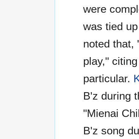
were comple
was tied up 
noted that, 
play," citing
particular.
K
B'z during 
"Mienai Chi
B'z song d