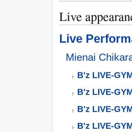
Live appearan
Live Perfor
Mienai Chika
B'z LIVE-GY
B'z LIVE-GYM
B'z LIVE-GYM
B'z LIVE-GYM