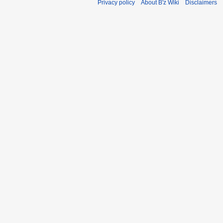
Privacy policy
About B'z Wiki
Disclaimers