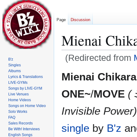
Page
Discussion
Mienai Chi
(Redirected from
B'z
Singles
Jump
Jump
Albums
Mienai Chikar
Lyrics & Translations
to
to
LIVE-GYMs
navigation
search
Songs by LIVE-GYM
ONE~
/
MOVE
Live Venues
Home Videos
Songs on Home Video
Invisible Power)
Solo Works
FAQ
Sales Records
single
by
B'z
and
Be With! Interviews
English Songs