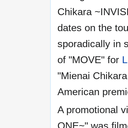
Chikara ~INVIS
dates on the to
sporadically in s
of "MOVE" for
L
"Mienai Chikar
American premi
A promotional v
ONE~" was filme