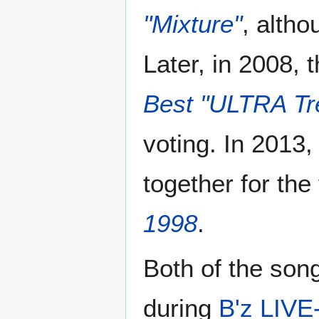
"Mixture"
, altho
Later, in 2008,
Best "ULTRA Tr
voting. In 2013
together for the
1998
.
Both of the son
during
B'z LIVE