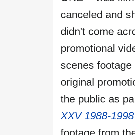
canceled and s
didn't come acro
promotional vid
scenes footage 
original promoti
the public as par
XXV 1988-1998
footage from the