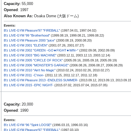
Capacity:
55,000
Opened
: 1997
Also Known As:
Osaka Dome (大阪ドーム)
Events:
B'z LIVE-GYM Pleasure'97 "FIREBALL"
(1997.04.01, 1997.04.02)
B'z LIVE-GYM '99 "Brotherhood"
(1999.08.19, 1999.08.21, 1999.08.22)
B'z LIVE-GYM Pleasure 2000 "juice"
(2000.08.19, 2000.08.20)
B'z LIVE-GYM 2001 "ELEVEN"
(2001.07.26, 2001.07.27)
B'z LIVE-GYM 2002 "GREEN ~GO★FIGHT★WIN~"
(2002.09.08, 2002.09.09)
B'z LIVE-GYM 2003 "BIG MACHINE"
(2003.12.11, 2003.12.13, 2003.12.14)
B'z LIVE-GYM 2005 "CIRCLE OF ROCK"
(2005.09.16, 2005.09.18, 2005.09.19)
B'z LIVE-GYM 2006 "MONSTER'S GARAGE"
(2006.08.26, 2006.08.27, 2006.08.29)
B'z LIVE-GYM 2010 "Ain't No Magic"
(2010.02.24, 2010.02.26, 2010.02.27)
B'z LIVE-GYM 2011 -C'mon-
(2011.12.15, 2011.12.17, 2011.12.18)
B'z LIVE-GYM Pleasure 2013 -ENDLESS SUMMER-
(2013.09.12, 2013.09.13, 2013.09.15
B'z LIVE-GYM 2015 -EPIC NIGHT-
(2015.07.02, 2015.07.04, 2015.07.05)
Capacity:
20,000
Opened
: 1990
Events:
B'z LIVE-GYM '96 "Spirit LOOSE"
(1996.03.15, 1996.03.16)
B'z LIVE-GYM Pleasure'97 "FIREBALL"
(1997.03.10)