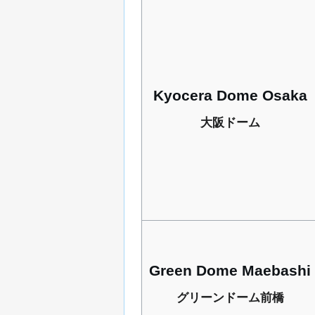
Kyocera Dome Osaka
大阪ドーム
Green Dome Maebashi
グリーンドーム前橋