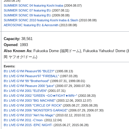
2000.08.14)
SUMMER SONIC 04 featuring Koshi Inaba
(2004.08.07)
SUMMER SONIC 07 featuring B'z
(2007.08.11)
SUMMER SONIC 09 featuring B'z
(2009.08.08)
SUMMER SONIC 2010 featuring Koshi Inaba & Slash
(2010.08.08)
AEROSONIC featuring B'z & Aerosmith
(2013.08.08)
Capacity:
38,561
Opened
: 1993
Also Known As:
Fukuoka Dome (福岡ドーム), Fukuoka Yahuoku! Dome 
岡 ヤフオク!ドーム)
Events:
B'z LIVE-GYM Pleasure'95 "BUZZ!!"
(1995.08.13)
B'z LIVE-GYM Pleasure'97 "FIREBALL"
(1997.03.28)
B'z LIVE-GYM '99 "Brotherhood"
(1999.07.31, 1999.08.01)
B'z LIVE-GYM Pleasure 2000 "juice"
(2000.07.29, 2000.07.30)
B'z LIVE-GYM 2001 "ELEVEN"
(2001.07.31)
B'z LIVE-GYM 2002 "GREEN ~GO★FIGHT★WIN~"
(2002.08.20)
B'z LIVE-GYM 2003 "BIG MACHINE"
(2003.12.06, 2003.12.07)
B'z LIVE-GYM 2005 "CIRCLE OF ROCK"
(2005.08.27, 2005.08.28)
B'z LIVE-GYM 2006 "MONSTER'S GARAGE"
(2006.07.29, 2006.07.30)
B'z LIVE-GYM 2010 "Ain't No Magic"
(2010.02.12, 2010.02.13)
B'z LIVE-GYM 2011 -C'mon-
(2011.12.04)
B'z LIVE-GYM 2015 -EPIC NIGHT-
(2015.06.27, 2015.06.28)