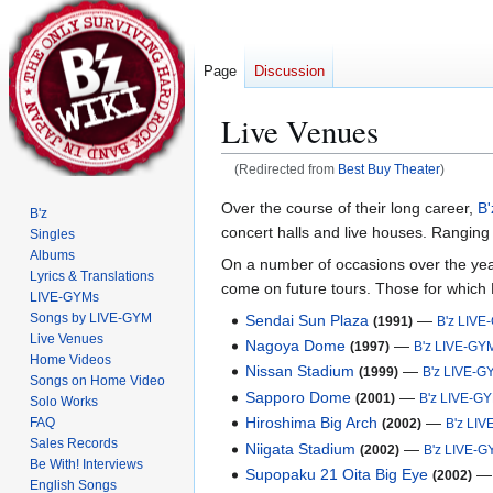
Page
Discussion
Live Venues
(Redirected from
Best Buy Theater
)
Jump
Jump
Over the course of their long career,
B'
B'z
to
to
concert halls and live houses. Ranging 
Singles
navigation
search
Albums
On a number of occasions over the year
Lyrics & Translations
come on future tours. Those for which
LIVE-GYMs
Songs by LIVE-GYM
Sendai Sun Plaza
—
(1991)
B'z LIVE
Live Venues
Nagoya Dome
—
(1997)
B'z LIVE-GY
Home Videos
Nissan Stadium
—
(1999)
B'z LIVE-G
Songs on Home Video
Sapporo Dome
—
(2001)
B'z LIVE-G
Solo Works
Hiroshima Big Arch
—
FAQ
(2002)
B'z LI
Sales Records
Niigata Stadium
—
(2002)
B'z LIVE-
Be With! Interviews
Supopaku 21 Oita Big Eye
(2002)
English Songs