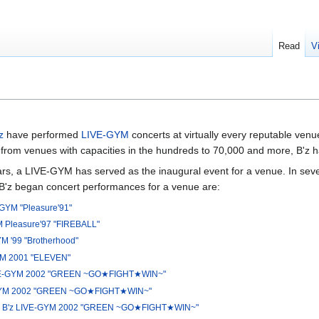
Read
V
z
have performed
LIVE-GYM
concerts at virtually every reputable ven
from venues with capacities in the hundreds to 70,000 and more, B'z hav
s, a LIVE-GYM has served as the inaugural event for a venue. In sever
 B'z began concert performances for a venue are:
-GYM "Pleasure'91"
M Pleasure'97 "FIREBALL"
YM '99 "Brotherhood"
YM 2001 "ELEVEN"
VE-GYM 2002 "GREEN ~GO★FIGHT★WIN~"
GYM 2002 "GREEN ~GO★FIGHT★WIN~"
—
B'z LIVE-GYM 2002 "GREEN ~GO★FIGHT★WIN~"