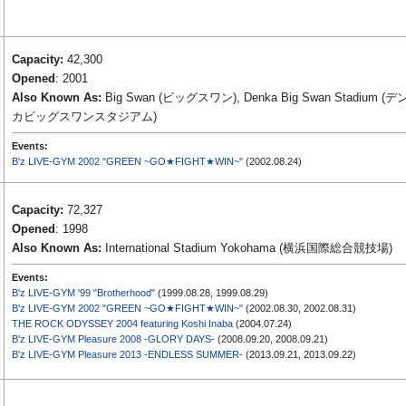
Capacity:
42,300
Opened
: 2001
Also Known As:
Big Swan (ビッグスワン), Denka Big Swan Stadium (デ
カビッグスワンスタジアム)
Events:
B'z LIVE-GYM 2002 "GREEN ~GO★FIGHT★WIN~"
(2002.08.24)
Capacity:
72,327
Opened
: 1998
Also Known As:
International Stadium Yokohama (横浜国際総合競技場)
Events:
B'z LIVE-GYM '99 "Brotherhood"
(1999.08.28, 1999.08.29)
B'z LIVE-GYM 2002 "GREEN ~GO★FIGHT★WIN~"
(2002.08.30, 2002.08.31)
THE ROCK ODYSSEY 2004 featuring Koshi Inaba
(2004.07.24)
B'z LIVE-GYM Pleasure 2008 -GLORY DAYS-
(2008.09.20, 2008.09.21)
B'z LIVE-GYM Pleasure 2013 -ENDLESS SUMMER-
(2013.09.21, 2013.09.22)