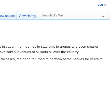
Log in
S
iew source
View history
e
a
r
c
h
ue in Japan, from domes to stadiums to arenas and even smaller
e sold out venues of all sorts all over the country.
al cases, the band returned to perform at the venues for years to