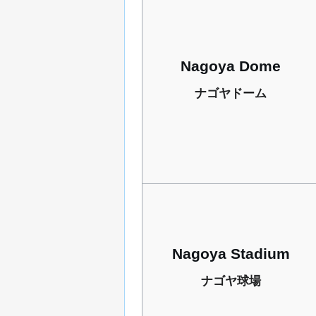
Nagoya Dome
ナゴヤドーム
Nagoya Stadium
ナゴヤ球場