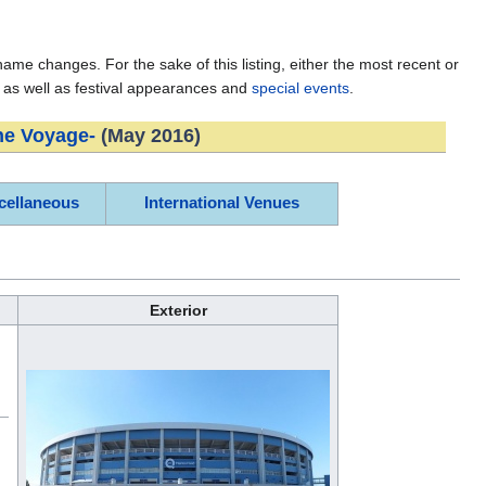
e changes. For the sake of this listing, either the most recent or
, as well as festival appearances and
special events
.
he Voyage-
(May 2016)
cellaneous
International Venues
Exterior