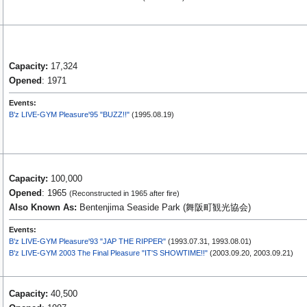
Capacity:
17,324
Opened
: 1971
Events:
B'z LIVE-GYM Pleasure'95 "BUZZ!!"
(1995.08.19)
Capacity:
100,000
Opened
: 1965
(Reconstructed in 1965 after fire)
Also Known As:
Bentenjima Seaside Park (舞阪町観光協会)
Events:
B'z LIVE-GYM Pleasure'93 "JAP THE RIPPER"
(1993.07.31, 1993.08.01)
B'z LIVE-GYM 2003 The Final Pleasure "IT'S SHOWTIME!!"
(2003.09.20, 2003.09.21)
Capacity:
40,500