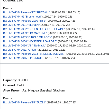
Opened
: 1997
Events:
B'z LIVE-GYM Pleasure'97 "FIREBALL"
(1997.03.15, 1997.03.16)
B'z LIVE-GYM '99 "Brotherhood"
(1999.07.24, 1999.07.25)
B'z LIVE-GYM Pleasure 2000 "juice"
(2000.07.22, 2000.07.23)
B'z LIVE-GYM 2001 "ELEVEN"
(2001.07.21, 2001.07.22)
B'z LIVE-GYM 2002 "GREEN ~GO★FIGHT★WIN~"
(2002.07.13, 2002.07.14)
B'z LIVE-GYM 2003 "BIG MACHINE"
(2003.11.26, 2003.11.27)
B'z LIVE-GYM 2005 "CIRCLE OF ROCK"
(2005.09.10, 2005.09.11)
B'z LIVE-GYM 2006 "MONSTER'S GARAGE"
(2006.08.19, 2006.08.20)
B'z LIVE-GYM 2010 "Ain't No Magic"
(2010.02.17, 2010.02.19, 2010.02.20)
B'z LIVE-GYM 2011 -C'mon-
(2011.12.10, 2011.12.11)
B'z LIVE-GYM Pleasure 2013 -ENDLESS SUMMER-
(2013.08.29, 2013.08.31, 2013.09.01
B'z LIVE-GYM 2015 -EPIC NIGHT-
(2015.07.25, 2015.07.26)
Capacity:
35,000
Opened
: 1948
Also Known As:
Nagoya Baseball Stadium
Events:
B'z LIVE-GYM Pleasure'95 "BUZZ!!"
(1995.07.29, 1995.07.30)