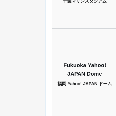
千葉マリンスタジアム
Fukuoka Yahoo!
JAPAN Dome
福岡 Yahoo! JAPAN ドーム