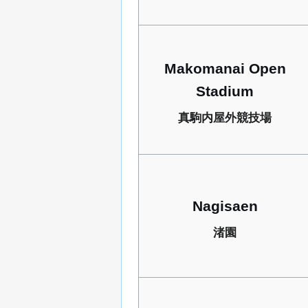
Makomanai Open
Stadium
真駒内屋外競技場
Nagisaen
渚園