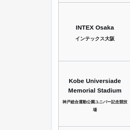
INTEX Osaka
インテックス大阪
Kobe Universiade
Memorial Stadium
神戸総合運動公園ユニバー記念競技
場