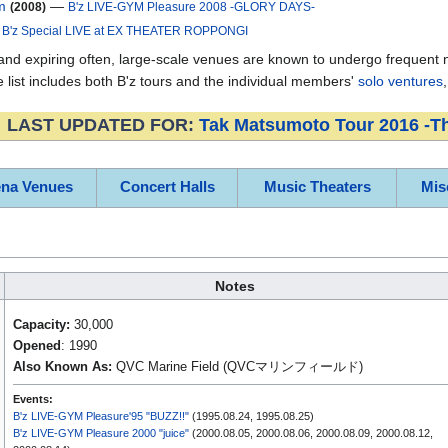
m
—
(2008)
B'z LIVE-GYM Pleasure 2008 -GLORY DAYS-
—
B'z Special LIVE at EX THEATER ROPPONGI
d expiring often, large-scale venues are known to undergo frequent nam
list includes both B'z tours and the individual members'
solo ventures
LAST UPDATED FOR:
Tak Matsumoto Tour 2016 -T
ena Venues
Concert Halls
Music Theaters
Mis
Notes
Capacity:
30,000
Opened
: 1990
Also Known As:
QVC Marine Field (QVCマリンフィールド)
Events:
B'z LIVE-GYM Pleasure'95 "BUZZ!!"
(1995.08.24, 1995.08.25)
B'z LIVE-GYM Pleasure 2000 "juice"
(2000.08.05, 2000.08.06, 2000.08.09, 2000.08.12,