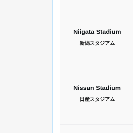
Niigata Stadium
新潟スタジアム
Nissan Stadium
日産スタジアム