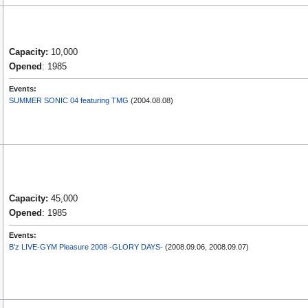
Capacity:
10,000
Opened
: 1985
Events:
SUMMER SONIC 04 featuring TMG
(2004.08.08)
Capacity:
45,000
Opened
: 1985
Events:
B'z LIVE-GYM Pleasure 2008 -GLORY DAYS-
(2008.09.06, 2008.09.07)