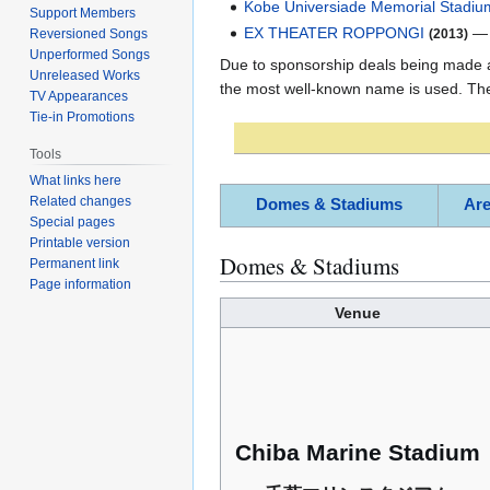
Kobe Universiade Memorial Stadiu
Support Members
EX THEATER ROPPONGI
(2013)
Reversioned Songs
Unperformed Songs
Due to sponsorship deals being made an
Unreleased Works
the most well-known name is used. The 
TV Appearances
Tie-in Promotions
Tools
What links here
Related changes
Domes & Stadiums
Ar
Special pages
Printable version
Domes & Stadiums
Permanent link
Page information
Venue
Chiba Marine Stadium