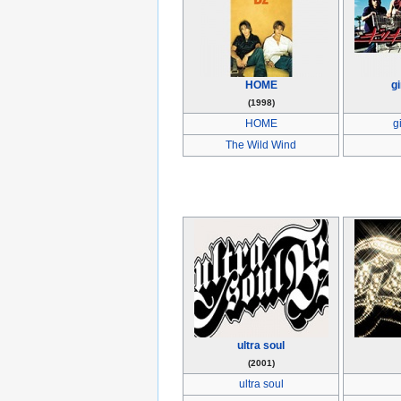
HOME
gi
(1998)
HOME
g
The Wild Wind
ultra soul
(2001)
ultra soul