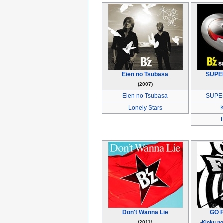
Eien no Tsubasa
SUPE
(2007)
Eien no Tsubasa
SUPE
Lonely Stars
Don't Wanna Lie
GO F
(2011)
-Kioku n