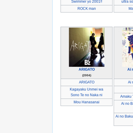
Swimmer yo 2001!!
ultra s
ROCK man
Ma
ARIGATO
Ai
(2004)
ARIGATO
Ai
Kagayaku Unmei wa
Sono Te no Naka ni
Amaku Y
Mou Hanasanai
Ai no 
Ai no Bak