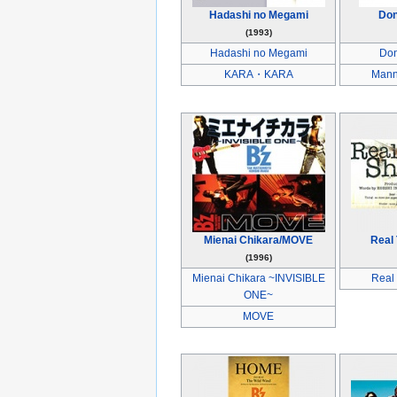
Hadashi no Megami
Don
(1993)
Hadashi no Megami
Don
KARA・KARA
Mann
Mienai Chikara/MOVE
Real
(1996)
Mienai Chikara ~INVISIBLE
Real
ONE~
MOVE