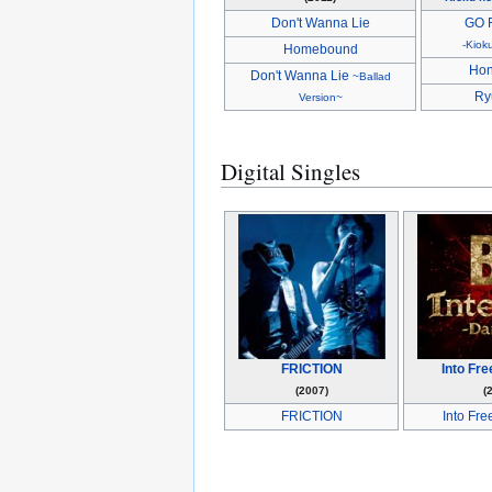
Don't Wanna Lie
GO 
-Kiok
Homebound
Hon
Don't Wanna Lie
~Ballad
Ry
Version~
Digital Singles
FRICTION
Into Fr
(2007)
(
FRICTION
Into Fr