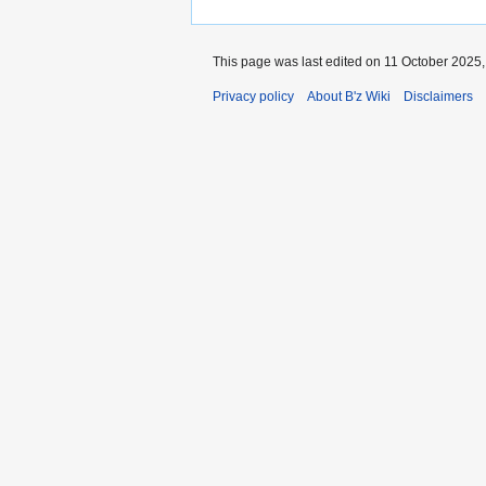
This page was last edited on 11 October 2025, 
Privacy policy
About B'z Wiki
Disclaimers