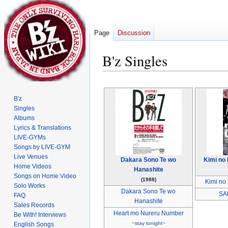
Page
Discussion
B'z Singles
Jump
Jump
to
to
B'z
navigation
search
Singles
Albums
Lyrics & Translations
LIVE-GYMs
Songs by LIVE-GYM
Live Venues
Dakara Sono Te wo
Kimi no 
Home Videos
Hanashite
Songs on Home Video
(1988)
Kimi no 
Solo Works
Dakara Sono Te wo
SA
FAQ
Hanashite
Sales Records
Heart mo Nureru Number
Be With! Interviews
~stay tonight~
English Songs