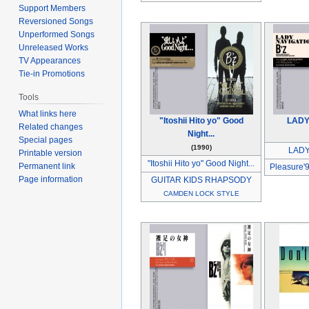
Support Members
Reversioned Songs
Unperformed Songs
Unreleased Works
TV Appearances
Tie-in Promotions
Tools
What links here
"Itoshii Hito yo" Good
LADY
Related changes
Night...
Special pages
(1990)
LADY
Printable version
"Itoshii Hito yo" Good Night...
Permanent link
Pleasure'
Page information
GUITAR KIDS RHAPSODY
CAMDEN LOCK STYLE