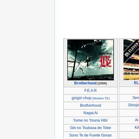
EL
Brotherhood
(1999)
F.E.A.R
Sev
girigiri chop
(Version 51)
Shinji
Brotherhood
Nagai Ai
Ai
Yume no Youna Hibi
Ki
Gin no Tsubasa de Tobe
Sono Te de Furete Goran