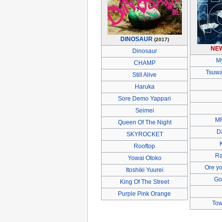
DINOSAUR
(2017)
NE
Dinosaur
M
CHAMP
Tsuwa
Still Alive
Haruka
Sore Demo Yappari
Seimei
M
Queen Of The Night
D
SKYROCKET
Rooftop
Ra
Yowai Otoko
Ore yo
Itoshiki Yuurei
Go
King Of The Street
Purple Pink Orange
Tow