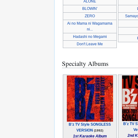
ALONE
BLOWIN'
ZERO
Samayo
Ai no Mama ni Wagamama
ni...
Hadashi no Megami
Don't Leave Me
Specialty Albums
B'z TV S
B'z TV Style SONGLESS
Ve
VERSION
(1992)
2nd K
1st Karaoke Album