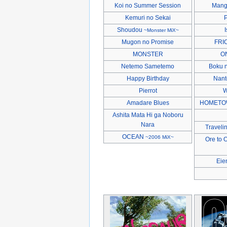
Koi no Summer Session
Mang
Kemuri no Sekai
P
Shoudou
I
~Monster MiX~
Mugon no Promise
FRIC
MONSTER
O
Netemo Sametemo
Boku n
Happy Birthday
Nant
Pierrot
W
Amadare Blues
HOMETO
Ashita Mata Hi ga Noboru
Nara
Traveli
OCEAN
~2006 MiX~
Ore to 
Eie