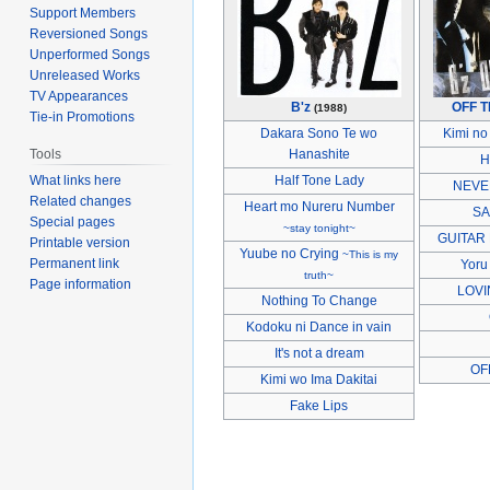
Support Members
Reversioned Songs
Unperformed Songs
Unreleased Works
TV Appearances
B'z
OFF 
(1988)
Tie-in Promotions
Dakara Sono Te wo
Kimi no
Tools
Hanashite
H
What links here
Half Tone Lady
NEVE
Related changes
Heart mo Nureru Number
SA
Special pages
~stay tonight~
GUITAR
Printable version
Yuube no Crying
~This is my
Permanent link
Yoru
truth~
Page information
LOVI
Nothing To Change
Kodoku ni Dance in vain
It's not a dream
OF
Kimi wo Ima Dakitai
Fake Lips