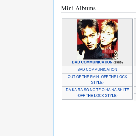
Mini Albums
BAD COMMUNICATION
(1989)
BAD COMMUNICATION
OUT OF THE RAIN -OFF THE LOCK
STYLE-
DA.KA.RA.SO.NO.TE.O.HA.NA.SHI.TE
-OFF THE LOCK STYLE-