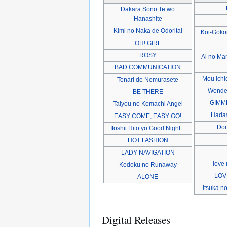
Dakara Sono Te wo
Hanashite
Kimi no Naka de Odoritai
Koi-Goko
OH! GIRL
ROSY
Ai no M
BAD COMMUNICATION
Mou Ichi
Tonari de Nemurasete
Wonder
BE THERE
GIMM
Taiyou no Komachi Angel
Hadas
EASY COME, EASY GO!
Don
Itoshii Hito yo Good Night...
HOT FASHION
LADY NAVIGATION
love 
Kodoku no Runaway
LOV
ALONE
Itsuka n
Digital Releases