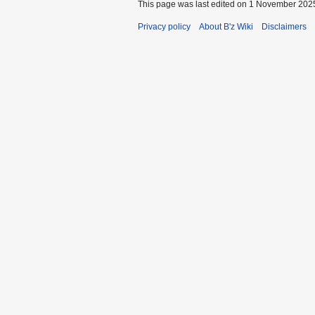
This page was last edited on 1 November 2025
Privacy policy
About B'z Wiki
Disclaimers