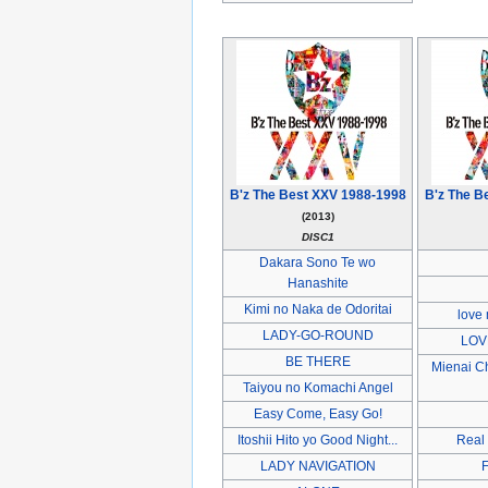
B'z The Best XXV 1988-1998
B'z The B
(2013)
DISC1
Dakara Sono Te wo
Hanashite
Kimi no Naka de Odoritai
love 
LADY-GO-ROUND
LOV
BE THERE
Mienai C
Taiyou no Komachi Angel
Easy Come, Easy Go!
Itoshii Hito yo Good Night...
Real
LADY NAVIGATION