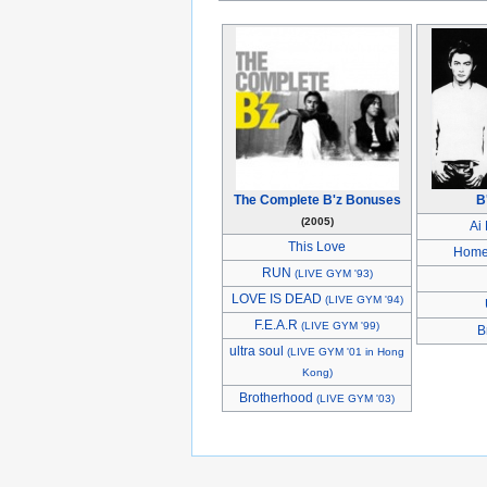
The Complete B'z Bonuses
B
(2005)
Ai
This Love
Hom
RUN
(LIVE GYM '93)
LOVE IS DEAD
(LIVE GYM '94)
F.E.A.R
(LIVE GYM '99)
B
ultra soul
(LIVE GYM '01 in Hong
Kong)
Brotherhood
(LIVE GYM '03)