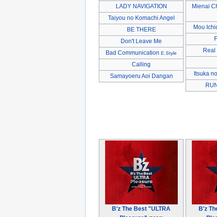
LADY NAVIGATION
Mienai C
Taiyou no Komachi Angel
Mou Ichi
BE THERE
Don't Leave Me
Real
Bad Communication
E.Style
Calling
Itsuka n
Samayoeru Aoi Dangan
RUN 
B'z The Best "ULTRA
B'z T