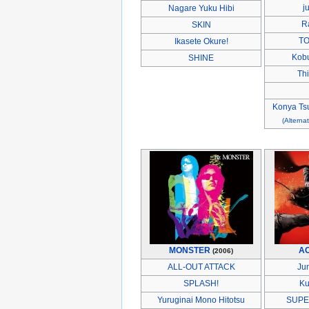
j
Nagare Yuku Hibi
R
SKIN
TO
Ikasete Okure!
Kobu
SHINE
Thi
Konya Tsu
(Alternat
MONSTER
A
(2006)
ALL-OUT ATTACK
Ju
SPLASH!
Ku
Yuruginai Mono Hitotsu
SUPE