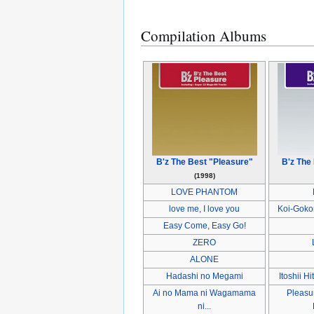
Compilation Albums
B'z The Best "Pleasure"
B'z The
(1998)
LOVE PHANTOM
love me, I love you
Koi-Goko
Easy Come, Easy Go!
ZERO
ALONE
Hadashi no Megami
Itoshii Hi
Ai no Mama ni Wagamama
Pleasur
ni...