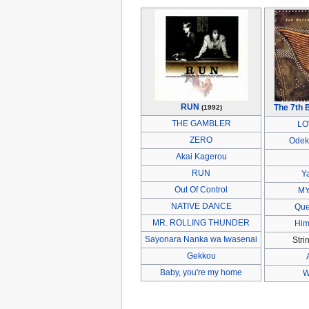
RUN
The 7th 
(1992)
THE GAMBLER
LO
ZERO
Odek
Akai Kagerou
RUN
Y
Out Of Control
MY
NATIVE DANCE
Que
MR. ROLLING THUNDER
Him
Sayonara Nanka wa Iwasenai
Stri
Gekkou
Baby, you're my home
W