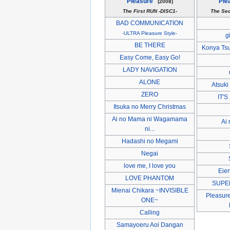
Pleasure"
Ple
(2008)
The First RUN -DISC1-
The Se
BAD COMMUNICATION
-ULTRA Pleasure Style-
g
BE THERE
Konya Tsu
Easy Come, Easy Go!
LADY NAVIGATION
ALONE
Atsuki
ZERO
IT'
Itsuka no Merry Christmas
Ai no Mama ni Wagamama
Ai
ni...
Hadashi no Megami
Negai
love me, I love you
Eie
LOVE PHANTOM
SUPE
Mienai Chikara ~INVISIBLE
Pleasure
ONE~
Calling
Samayoeru Aoi Dangan