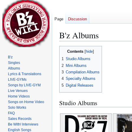
Page
Discussion
B'z Albums
Jump
Jump
Contents
to
to
B'z
1
Studio Albums
navigation
search
Singles
2
Mini Albums
Albums
3
Compilation Albums
Lyrics & Translations
4
Specialty Albums
LIVE-GYMs
5
Digital Releases
Songs by LIVE-GYM
Live Venues
Home Videos
Studio Albums
Songs on Home Video
Solo Works
FAQ
Sales Records
Be With! Interviews
English Songs